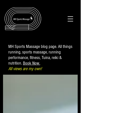
MH Sports Massage blog page. All things
running, sports massage, running
performance, fitness, Tuina, reiki &
nutrition.
Book Now.
All views are my own!