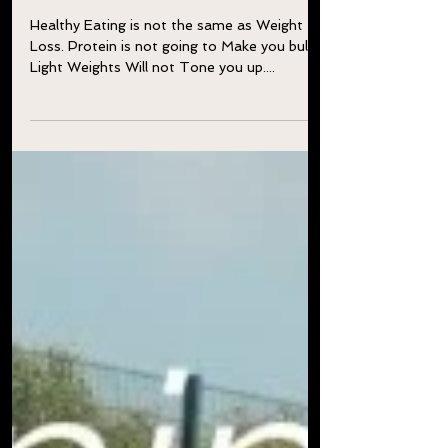
Mistakes?
Healthy Eating is not the same as Weight
Loss. Protein is not going to Make you bulky.
Light Weights Will not Tone you up....