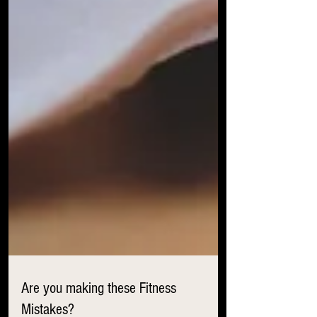
Are you making these Fitness