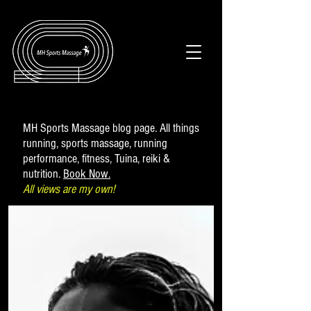
MH Sports Massage blog page. All things
running, sports massage, running
performance, fitness, Tuina, reiki &
nutrition.
Book Now.
All views are my own!