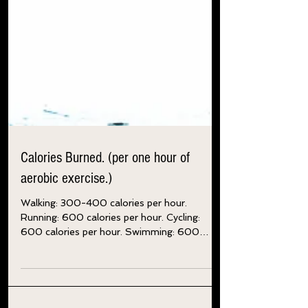
Calories Burned. (per one hour of
aerobic exercise.)
Walking: 300-400 calories per hour.
Running: 600 calories per hour. Cycling:
600 calories per hour. Swimming: 600
calories per hour....