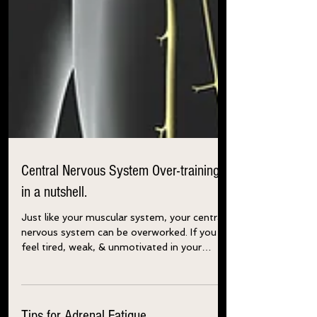
Central Nervous System Over-training
in a nutshell.
Just like your muscular system, your central
nervous system can be overworked. If you
feel tired, weak, & unmotivated in your
training,...