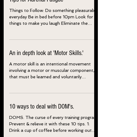
Tips for Adrenal Fatigue
Things to Follow: Do something pleasurable
everyday Be in bed before 10pm Look for
things to make you laugh Eliminate the
energy robbers...
An in depth look at 'Motor Skills.'
A motor skill is an intentional movement
involving a motor or muscular component,
that must be learned and voluntarily
produced to...
10 ways to deal with DOM's.
DOMS. The curse of every training program.
Prevent & relieve it with these 10 tips. 1: