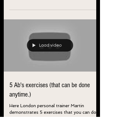
Drink a cup of coffee before working out
to...
Load video
5 Ab's exercises (that can be done
anytime.)
Here London personal trainer Martin
demonstrates 5 exercises that you can do
daily to help flatten and tone your abs. 4
sets of 10 reps...