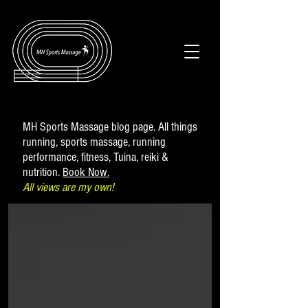
MH Sports Massage blog page. All things
running, sports massage, running
performance, fitness, Tuina, reiki &
nutrition.
Book Now.
All views are my own!