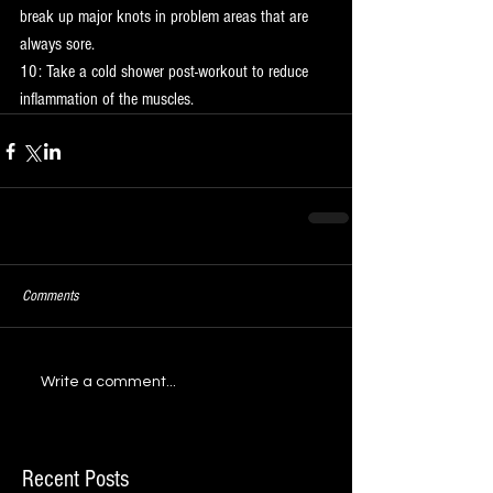
break up major knots in problem areas that are 
always sore.
10: Take a cold shower post-workout to reduce 
inflammation of the muscles.
Comments
Write a comment...
Recent Posts