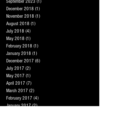
September 2023
(1)
1 post
December 2018
(1)
1 post
November 2018
(1)
1 post
August 2018
(1)
1 post
July 2018
(4)
4 posts
May 2018
(1)
1 post
February 2018
(1)
1 post
January 2018
(1)
1 post
December 2017
(6)
6 posts
July 2017
(2)
2 posts
May 2017
(1)
1 post
April 2017
(7)
7 posts
March 2017
(2)
2 posts
February 2017
(4)
4 posts
January 2017
(2)
2 posts
December 2016
(2)
2 posts
November 2016
(9)
9 posts
October 2016
(8)
8 posts
September 2016
(7)
7 posts