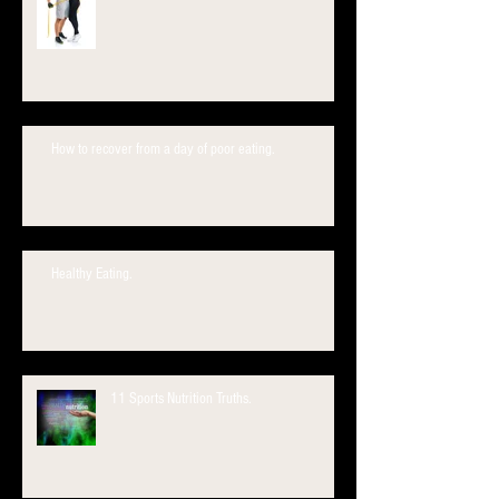
How to recover from a day of poor eating.
Healthy Eating.
11 Sports Nutrition Truths.