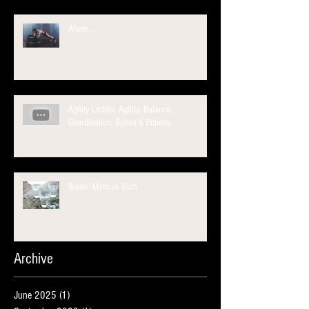
Ahem...
Agility Ladder. Agility, Balance,
Coordination, Speed & Fitness.
Water: Myth vs Truth
Archive
June 2025
(1)
1 post