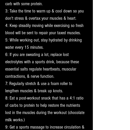
carb with some protein.
3: Take the time to warm up & cool down so you 
don't stress & overtax your muscles & heart.
4: Keep steadily moving while exercising so fresh 
blood will be sent to repair your taxed muscles.
5: While working out, stay hydrated by drinking 
water every 15 minutes.
6: If you are sweating a lot, replace lost 
electrolytes with a sports drink, because these 
essential salts regulate heartbeats, muscular 
contractions, & nerve function.
7: Regularly stretch & use a foam roller to 
lengthen muscles & break up knots.
8: Eat a post-workout snack that has a 4:1 ratio 
of carbs to protein to help restore the nutrients 
lost in the muscles during the workout (chocolate 
milk works.)
9: Get a sports massage to increase circulation & 