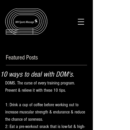
Featured Posts
10 ways to deal with DOM's.
DOMS. The curse of every training program. 
Prevent & relieve it with these 10 tips.
1: Drink a cup of coffee before working out to 
increase muscular strength & endurance & reduce 
the chance of soreness.
2: Eat a pre-workout snack that is low-fat & high-