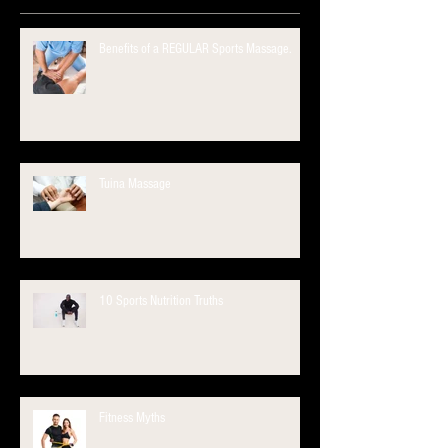
Benefits of a REGULAR Sports Massage.
Tuina Massage
10 Sports Nutrition Truths
Fitness Myths