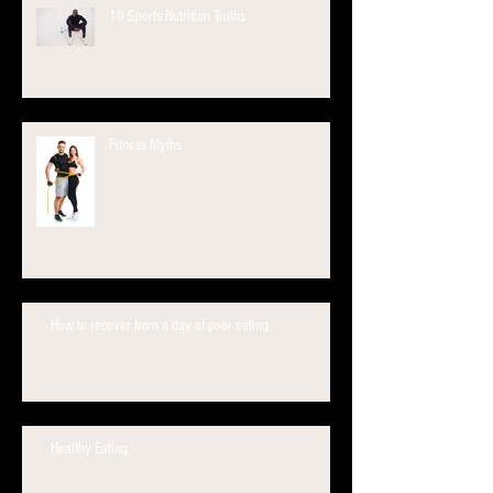
10 Sports Nutrition Truths
Fitness Myths
How to recover from a day of poor eating.
Healthy Eating.