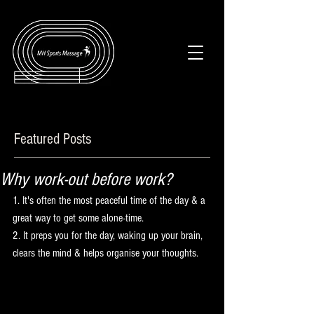
Featured Posts
Why work-out before work?
1. It's often the most peaceful time of the day & a 
great way to get some alone-time.
2. It preps you for the day, waking up your brain, 
clears the mind & helps organise your thoughts.