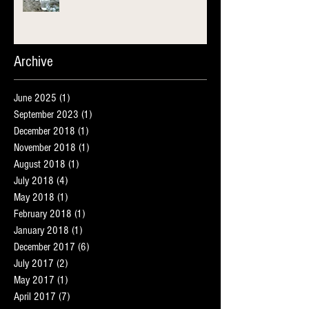
Archive
June 2025
(1)
1 post
September 2023
(1)
1 post
December 2018
(1)
1 post
November 2018
(1)
1 post
August 2018
(1)
1 post
July 2018
(4)
4 posts
May 2018
(1)
1 post
February 2018
(1)
1 post
January 2018
(1)
1 post
December 2017
(6)
6 posts
July 2017
(2)
2 posts
May 2017
(1)
1 post
April 2017
(7)
7 posts