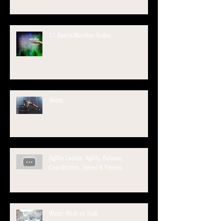
11 Sports Nutrition Truths.
Ahem...
Agility Ladder. Agility, Balance,
Coordination, Speed & Fitness.
Water: Myth vs Truth