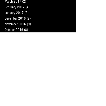
March 2017
(2)
2 posts
February 2017
(4)
4 posts
January 2017
(2)
2 posts
December 2016
(2)
2 posts
November 2016
(9)
9 posts
October 2016
(8)
8 posts
September 2016
(7)
7 posts
August 2016
(5)
5 posts
July 2016
(1)
1 post
May 2016
(4)
4 posts
February 2016
(2)
2 posts
Search By Tags
London personal trainer
Martin Hunt
central London personal trainers
deep tissue
fat loss
fat loss training
mobile massage therapist London
mobile sports massage therapist
oracle fitness
personal trainer
personal trainer london
personal trainer st johns wood
personal trainers hampstead
personal trainers maida vale