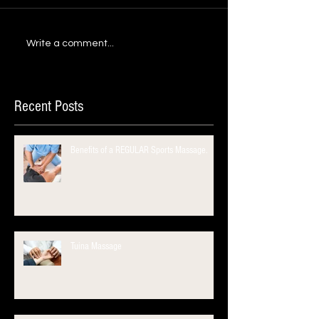
Write a comment...
Recent Posts
Benefits of a REGULAR Sports Massage.
Tuina Massage