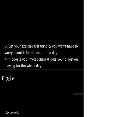
3. Get your exercise first thing & you won't have to 
worry about it for the rest of the day.
4. It boosts your metabolism & gets your digestion 
moving for the whole day.
Comments