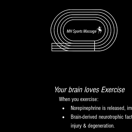
Your brain loves Exercise
When you exercise:  
Norepinephrine is released, im
Brain-derived neurotrophic fac
injury & degeneration.  