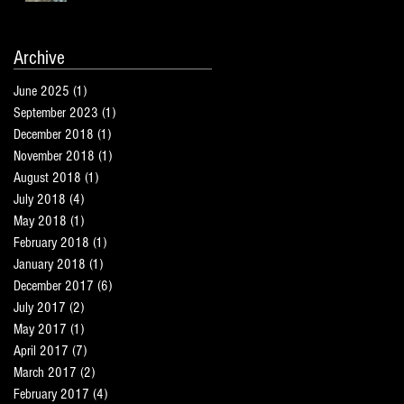
Archive
June 2025
(1)
1 post
September 2023
(1)
1 post
December 2018
(1)
1 post
November 2018
(1)
1 post
August 2018
(1)
1 post
July 2018
(4)
4 posts
May 2018
(1)
1 post
February 2018
(1)
1 post
January 2018
(1)
1 post
December 2017
(6)
6 posts
July 2017
(2)
2 posts
May 2017
(1)
1 post
April 2017
(7)
7 posts
March 2017
(2)
2 posts
February 2017
(4)
4 posts