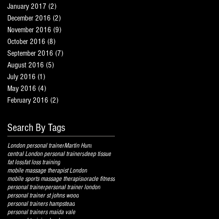
January 2017
(2)
2 posts
December 2016
(2)
2 posts
November 2016
(9)
9 posts
October 2016
(8)
8 posts
September 2016
(7)
7 posts
August 2016
(5)
5 posts
July 2016
(1)
1 post
May 2016
(4)
4 posts
February 2016
(2)
2 posts
Search By Tags
London personal trainer
Martin Hunt
central London personal trainers
deep tissue
fat loss
fat loss training
mobile massage therapist London
mobile sports massage therapist
oracle fitness
personal trainer
personal trainer london
personal trainer st johns wood
personal trainers hampstead
personal trainers maida vale