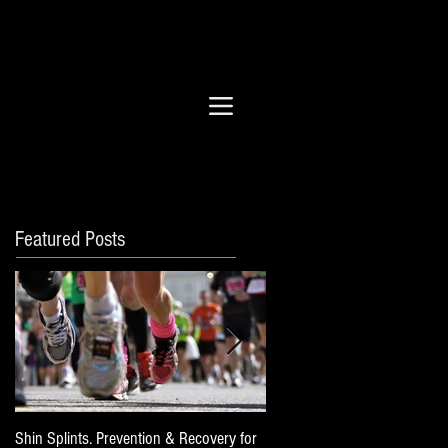
Featured Posts
Shin Splints. Prevention & Recovery for
Post Long Run Checklist