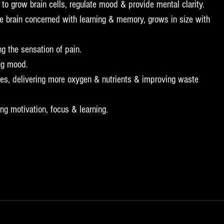
 grow brain cells, regulate mood & provide mental clarity.  
e brain concerned with learning & memory, grows in size with 
g the sensation of pain.  
ng mood.  
ses, delivering more oxygen & nutrients & improving waste 
g motivation, focus & learning. 