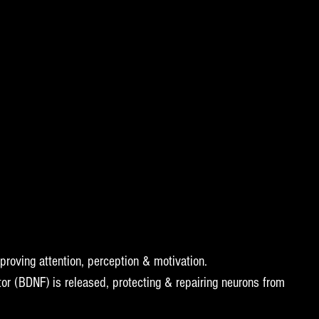
proving attention, perception & motivation.  
tor (BDNF) is released, protecting & repairing neurons from 