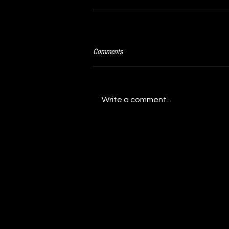
Comments
Write a comment...