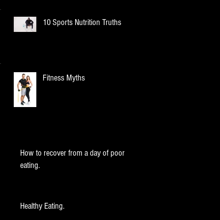
10 Sports Nutrition Truths
Fitness Myths
How to recover from a day of poor
eating.
Healthy Eating.