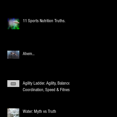
11 Sports Nutrition Truths.
Ahem...
Agility Ladder. Agility, Balance,
Coordination, Speed & Fitness.
Water: Myth vs Truth