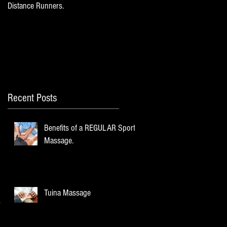
Distance Runners.
Recent Posts
Benefits of a REGULAR Sports
Massage.
Tuina Massage