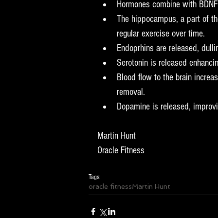
Hormones combine with BDNF to
The hippocampus, a part of th
regular exercise over time.  
Endoprhins are released, dullin
Serotonin is released enhanci
Blood flow to the brain increa
removal.  
Dopamine is released, improvin
Martin Hunt
Oracle Fitness
Tags:
oracle fitness
Martin Hunt